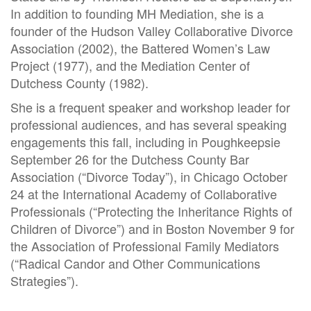
In addition to founding MH Mediation, she is a
founder of the Hudson Valley Collaborative Divorce
Association (2002), the Battered Women’s Law
Project (1977), and the Mediation Center of
Dutchess County (1982).
She is a frequent speaker and workshop leader for
professional audiences, and has several speaking
engagements this fall, including in Poughkeepsie
September 26 for the Dutchess County Bar
Association (“Divorce Today”), in Chicago October
24 at the International Academy of Collaborative
Professionals (“Protecting the Inheritance Rights of
Children of Divorce”) and in Boston November 9 for
the Association of Professional Family Mediators
(“Radical Candor and Other Communications
Strategies”).