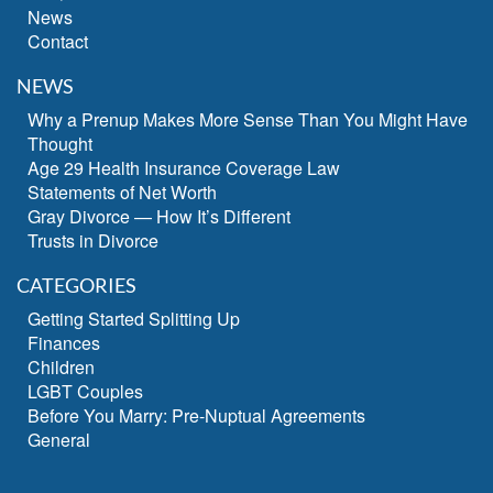
News
Contact
NEWS
Why a Prenup Makes More Sense Than You Might Have
Thought
Age 29 Health Insurance Coverage Law
Statements of Net Worth
Gray Divorce — How It’s Different
Trusts in Divorce
CATEGORIES
Getting Started Splitting Up
Finances
Children
LGBT Couples
Before You Marry: Pre-Nuptual Agreements
General