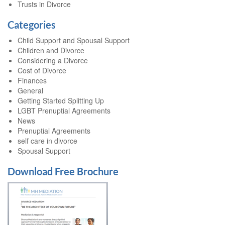
Trusts in Divorce
Categories
Child Support and Spousal Support
Children and Divorce
Considering a Divorce
Cost of Divorce
Finances
General
Getting Started Splitting Up
LGBT Prenuptial Agreements
News
Prenuptial Agreements
self care in divorce
Spousal Support
Download Free Brochure