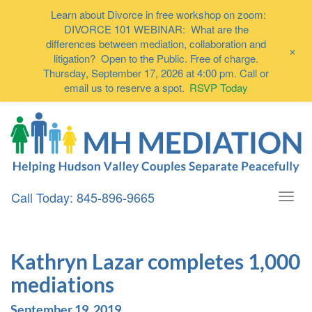
Learn about Divorce in free workshop on zoom:
DIVORCE 101 WEBINAR: What are the
differences between mediation, collaboration and
+
litigation? Open to the Public. Free of charge.
Thursday, September 17, 2026 at 4:00 pm. Call or
email us to reserve a spot.
RSVP Today
Call Today: 845-896-9665
Togg
navi
Kathryn Lazar completes 1,000
mediations
September 19, 2019