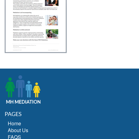
PAGES
Home
About Us
FAQS