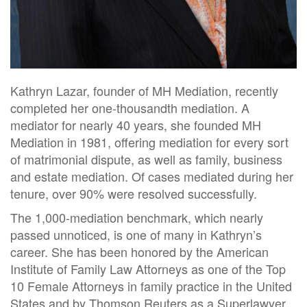
Kathryn Lazar, founder of MH Mediation, recently
completed her one-thousandth mediation. A
mediator for nearly 40 years, she founded MH
Mediation in 1981, offering mediation for every sort
of matrimonial dispute, as well as family, business
and estate mediation. Of cases mediated during her
tenure, over 90% were resolved successfully.
The 1,000-mediation benchmark, which nearly
passed unnoticed, is one of many in Kathryn’s
career. She has been honored by the American
Institute of Family Law Attorneys as one of the Top
10 Female Attorneys in family practice in the United
States and by Thomson Reuters as a Superlawyer.