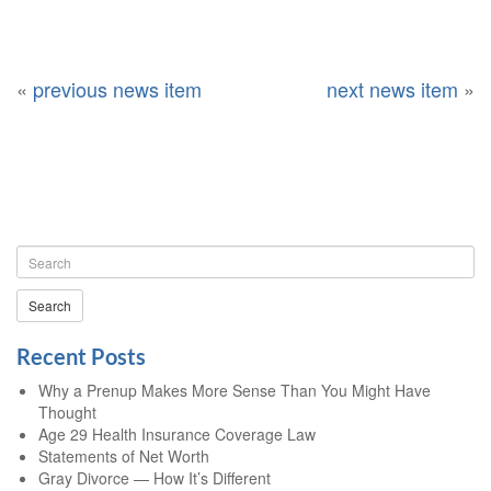
«
previous news item
next news item
»
Search
Recent Posts
Why a Prenup Makes More Sense Than You Might Have
Thought
Age 29 Health Insurance Coverage Law
Statements of Net Worth
Gray Divorce — How It’s Different