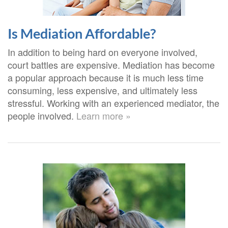
Is Mediation Affordable?
In addition to being hard on everyone involved,
court battles are expensive. Mediation has become
a popular approach because it is much less time
consuming, less expensive, and ultimately less
stressful. Working with an experienced mediator, the
people involved.
Learn more »