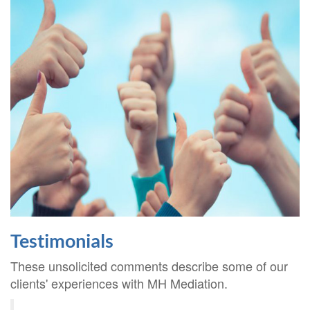
Testimonials
These unsolicited comments describe some of our
clients' experiences with MH Mediation.