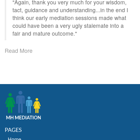
"Again, thank you very much for your wisdom,
tact, guidance and understanding...in the end I
think our early mediation sessions made what
could have been a very ugly stalemate into a
fair and mature outcome."
Read More
PAGES
Home