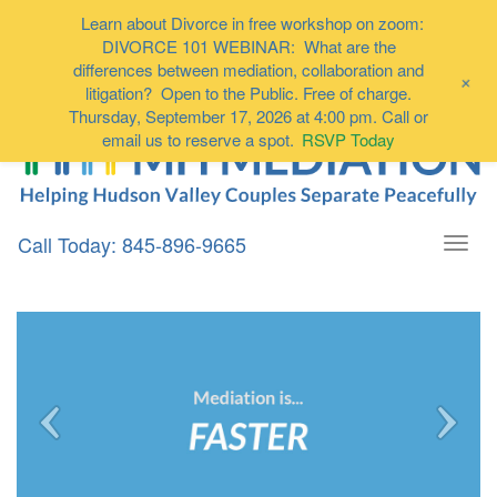
Learn about Divorce in free workshop on zoom:
DIVORCE 101 WEBINAR: What are the
differences between mediation, collaboration and
+
litigation? Open to the Public. Free of charge.
Thursday, September 17, 2026 at 4:00 pm. Call or
email us to reserve a spot.
RSVP Today
Call Today: 845-896-9665
Togg
navi