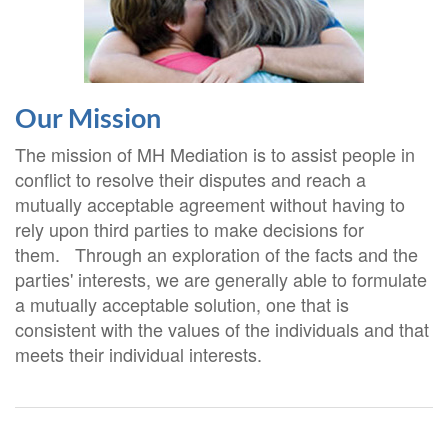
Our Mission
The mission of MH Mediation is to assist people in
conflict to resolve their disputes and reach a
mutually acceptable agreement without having to
rely upon third parties to make decisions for
them. Through an exploration of the facts and the
parties' interests, we are generally able to formulate
a mutually acceptable solution, one that is
consistent with the values of the individuals and that
meets their individual interests.