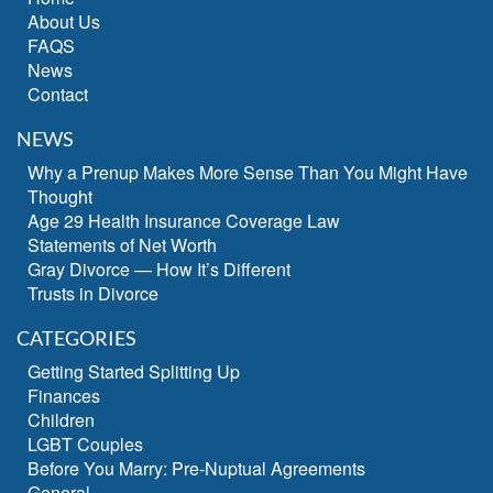
About Us
FAQS
News
Contact
NEWS
Why a Prenup Makes More Sense Than You Might Have
Thought
Age 29 Health Insurance Coverage Law
Statements of Net Worth
Gray Divorce — How It’s Different
Trusts in Divorce
CATEGORIES
Getting Started Splitting Up
Finances
Children
LGBT Couples
Before You Marry: Pre-Nuptual Agreements
General