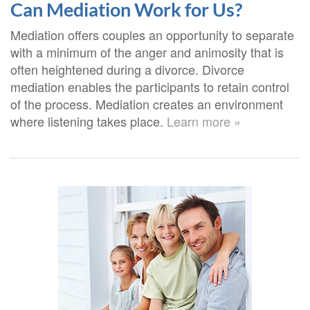
Can Mediation Work for Us?
Mediation offers couples an opportunity to separate
with a minimum of the anger and animosity that is
often heightened during a divorce. Divorce
mediation enables the participants to retain control
of the process. Mediation creates an environment
where listening takes place.
Learn more »