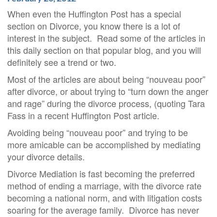
When even the Huffington Post has a special
section on Divorce, you know there is a lot of
interest in the subject. Read some of the articles in
this daily section on that popular blog, and you will
definitely see a trend or two.
Most of the articles are about being “nouveau poor”
after divorce, or about trying to “turn down the anger
and rage” during the divorce process, (quoting Tara
Fass in a recent Huffington Post article.
Avoiding being “nouveau poor” and trying to be
more amicable can be accomplished by mediating
your divorce details.
Divorce Mediation is fast becoming the preferred
method of ending a marriage, with the divorce rate
becoming a national norm, and with litigation costs
soaring for the average family. Divorce has never