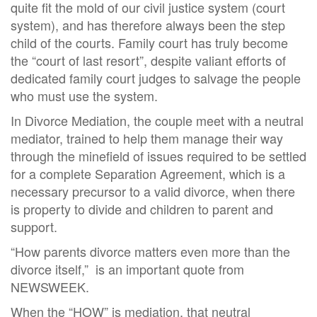
quite fit the mold of our civil justice system (court
system), and has therefore always been the step
child of the courts. Family court has truly become
the “court of last resort”, despite valiant efforts of
dedicated family court judges to salvage the people
who must use the system.
In Divorce Mediation, the couple meet with a neutral
mediator, trained to help them manage their way
through the minefield of issues required to be settled
for a complete Separation Agreement, which is a
necessary precursor to a valid divorce, when there
is property to divide and children to parent and
support.
“How parents divorce matters even more than the
divorce itself,” is an important quote from
NEWSWEEK.
When the “HOW” is mediation, that neutral