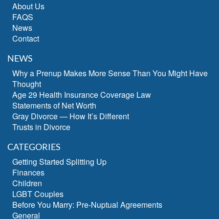
About Us
FAQS
News
Contact
NEWS
Why a Prenup Makes More Sense Than You Might Have
Thought
Age 29 Health Insurance Coverage Law
Statements of Net Worth
Gray Divorce — How It’s Different
Trusts in Divorce
CATEGORIES
Getting Started Splitting Up
Finances
Children
LGBT Couples
Before You Marry: Pre-Nuptual Agreements
General