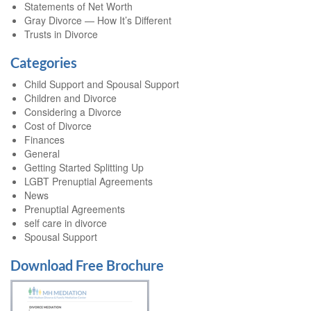
Statements of Net Worth
Gray Divorce — How It’s Different
Trusts in Divorce
Categories
Child Support and Spousal Support
Children and Divorce
Considering a Divorce
Cost of Divorce
Finances
General
Getting Started Splitting Up
LGBT Prenuptial Agreements
News
Prenuptial Agreements
self care in divorce
Spousal Support
Download Free Brochure