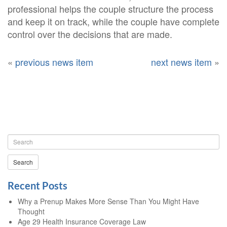
professional helps the couple structure the process
and keep it on track, while the couple have complete
control over the decisions that are made.
«
previous news item
next news item
»
Search
Recent Posts
Why a Prenup Makes More Sense Than You Might Have
Thought
Age 29 Health Insurance Coverage Law