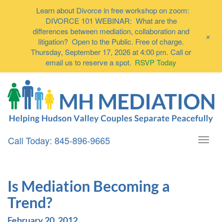
Learn about Divorce in free workshop on zoom:
DIVORCE 101 WEBINAR: What are the
differences between mediation, collaboration and
+
litigation? Open to the Public. Free of charge.
Thursday, September 17, 2026 at 4:00 pm. Call or
email us to reserve a spot.
RSVP Today
Call Today: 845-896-9665
Togg
navi
Is Mediation Becoming a
Trend?
February 20, 2012