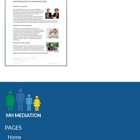
PAGES
Home